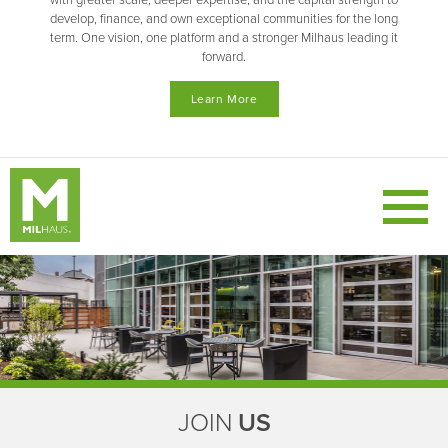
with greater scale, deeper expertise, and the capital strength to
develop, finance, and own exceptional communities for the long
term. One vision, one platform and a stronger Milhaus leading it
forward.
Learn More
JOIN
US