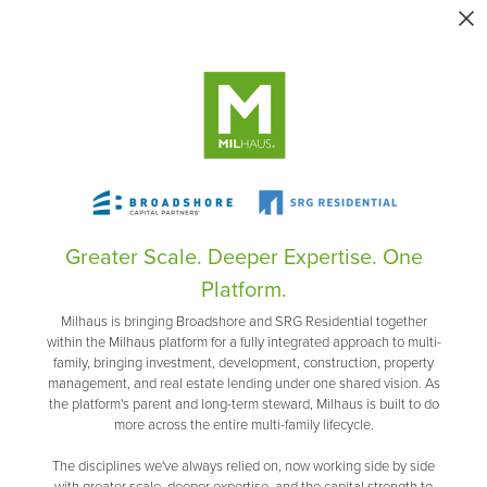
Greater Scale. Deeper Expertise. One
Platform.
Milhaus is bringing Broadshore and SRG Residential together
within the Milhaus platform for a fully integrated approach to multi-
family, bringing investment, development, construction, property
management, and real estate lending under one shared vision. As
the platform's parent and long-term steward, Milhaus is built to do
more across the entire multi-family lifecycle.
The disciplines we've always relied on, now working side by side