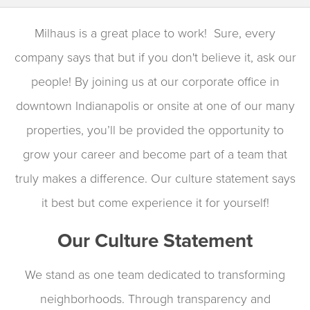
Milhaus is a great place to work! Sure, every
company says that but if you don't believe it, ask our
people! By joining us at our corporate office in
downtown Indianapolis or onsite at one of our many
properties, you’ll be provided the opportunity to
grow your career and become part of a team that
truly makes a difference. Our culture statement says
it best but come experience it for yourself!
Our Culture Statement
We stand as one team dedicated to transforming
neighborhoods. Through transparency and