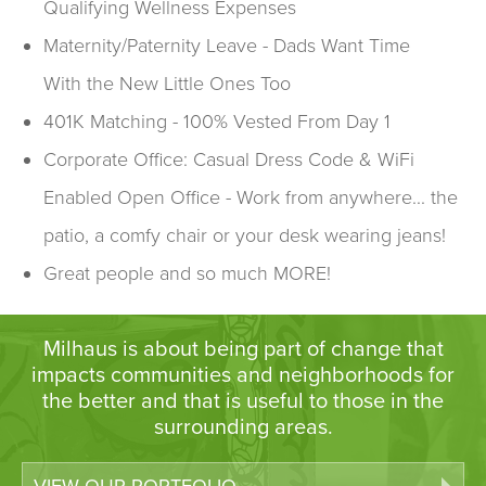
Qualifying Wellness Expenses
Maternity/Paternity Leave - Dads Want Time
With the New Little Ones Too
401K Matching - 100% Vested From Day 1
Corporate Office: Casual Dress Code & WiFi
Enabled Open Office - Work from anywhere... the
patio, a comfy chair or your desk wearing jeans!
Great people and so much MORE!
Milhaus is about being part of change that
impacts communities and neighborhoods for
the better and that is useful to those in the
surrounding areas.
VIEW OUR PORTFOLIO