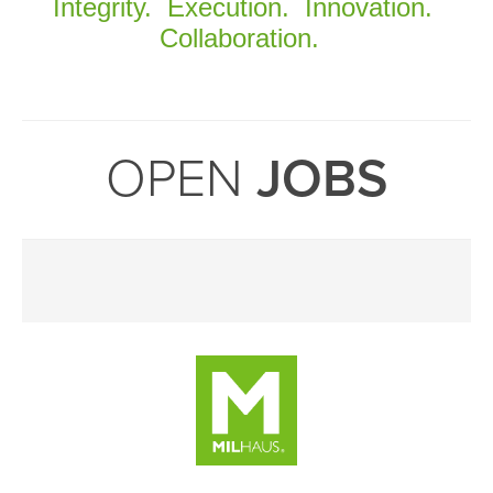
Integrity. Execution. Innovation.
Collaboration.
OPEN
JOBS