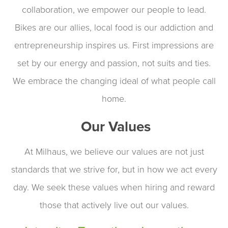
collaboration, we empower our people to lead.
Bikes are our allies, local food is our addiction and
entrepreneurship inspires us. First impressions are
set by our energy and passion, not suits and ties.
We embrace the changing ideal of what people call
home.
Our Values
At Milhaus, we believe our values are not just
standards that we strive for, but in how we act every
day. We seek these values when hiring and reward
those that actively live out our values.