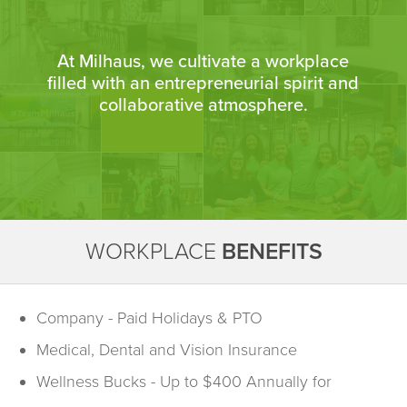
At Milhaus, we cultivate a workplace
filled with an entrepreneurial spirit and
collaborative atmosphere.
WORKPLACE
BENEFITS
Company - Paid Holidays & PTO
Medical, Dental and Vision Insurance
Wellness Bucks - Up to $400 Annually for