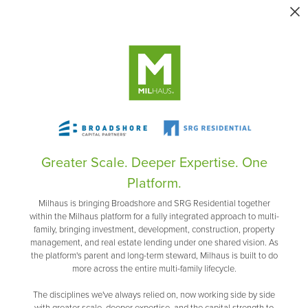
Greater Scale. Deeper Expertise. One
Platform.
Milhaus is bringing Broadshore and SRG Residential together
within the Milhaus platform for a fully integrated approach to multi-
family, bringing investment, development, construction, property
management, and real estate lending under one shared vision. As
the platform's parent and long-term steward, Milhaus is built to do
more across the entire multi-family lifecycle.
The disciplines we've always relied on, now working side by side