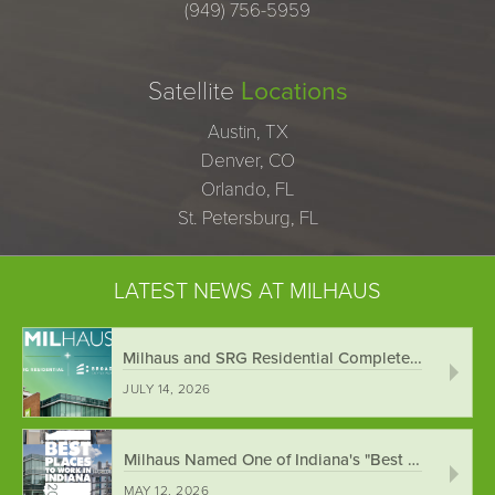
(949) 756-5959
Satellite
Locations
Austin, TX
Denver, CO
Orlando, FL
St. Petersburg, FL
LATEST NEWS AT MILHAUS
Milhaus and SRG Residential Complete Merger ...
JULY 14, 2026
Milhaus Named One of Indiana's "Best Places ...
MAY 12, 2026