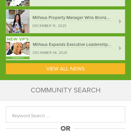
Milhaus Property Manager Wins Bronze National ...
DECEMBER 15, 2025
Milhaus Expands Executive Leadership Team ...
DECEMBER 04, 2025
VIEW ALL NEWS
COMMUNITY SEARCH
OR