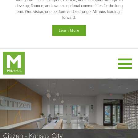
with greater scale, deeper expertise, and the capital strength to
develop, finance, and own exceptional communities for the long
term. One vision, one platform and a stronger Milhaus leading it
forward.
Learn More
Nox - Pittsburgh
Nollie - Tempe
Citizen - Kansas City
VIA - Missouri
Versa - Indianapolis
Canopy - Babcock Ranch, FL