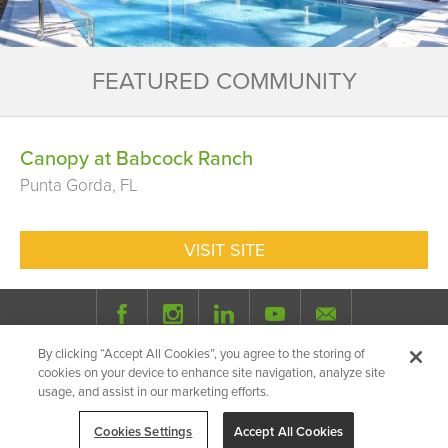
FEATURED COMMUNITY
Canopy at Babcock Ranch
Punta Gorda, FL
VISIT SITE
By clicking “Accept All Cookies”, you agree to the storing of
© 2026 Milhaus.
All Rights Reserved.
cookies on your device to enhance site navigation, analyze site
Privacy Policy
Site Map
Share
usage, and assist in our marketing efforts.
Cookies Settings
Accept All Cookies