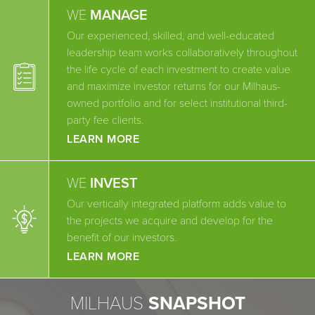
WE
MANAGE
Our experienced, skilled, and well-educated
leadership team works collaboratively throughout
the life cycle of each investment to create value
and maximize investor returns for our Milhaus-
owned portfolio and for select institutional third-
party fee clients.
LEARN MORE
WE
INVEST
Our vertically integrated platform adds value to
the projects we acquire and develop for the
benefit of our investors.
LEARN MORE
MILHAUS
SNAPSHOT