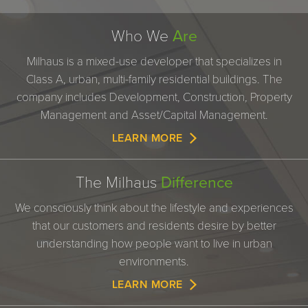
Who We
Are
Milhaus is a mixed-use developer that specializes in
Class A, urban, multi-family residential buildings. The
company includes Development, Construction, Property
Management and Asset/Capital Management.
LEARN MORE
The Milhaus
Difference
We consciously think about the lifestyle and experiences
that our customers and residents desire by better
understanding how people want to live in urban
environments.
LEARN MORE