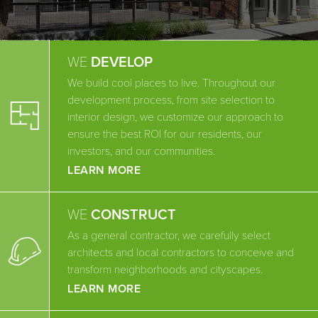
WE
DEVELOP
We build cool places to live. Throughout our
development process, from site selection to
interior design, we customize our approach to
ensure the best ROI for our residents, our
investors, and our communities.
LEARN MORE
WE
CONSTRUCT
As a general contractor, we carefully select
architects and local contractors to conceive and
transform neighborhoods and cityscapes.
LEARN MORE