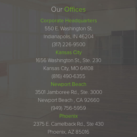
Our
Offices
Corporate Headquarters
550 E. Washington St.
Indianapolis, IN 46204
(317) 226-9500
Kansas City
1656 Washington St., Ste. 230
Kansas City, MO 64108
(816) 490-6355
Newport Beach
3501 Jamboree Rd., Ste. 3000
Newport Beach , CA 92660
(949) 756-5959
Phoenix
2375 E. Camelback Rd., Ste 430
Phoenix, AZ 85016