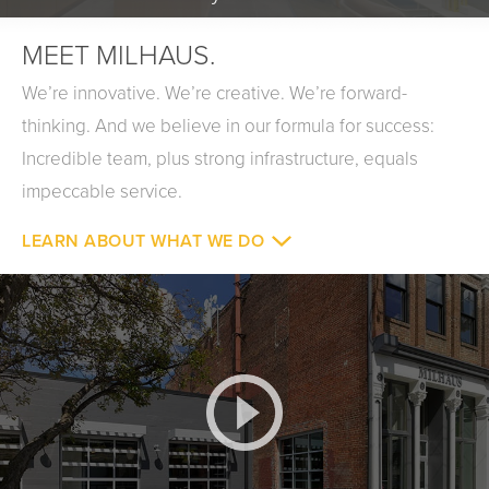
MEET MILHAUS.
We’re innovative. We’re creative. We’re forward-
thinking. And we believe in our formula for success:
Incredible team, plus strong infrastructure, equals
impeccable service.
LEARN ABOUT WHAT WE DO